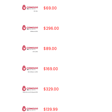
$69.00
$296.00
$89.00
$169.00
$329.00
$139.99