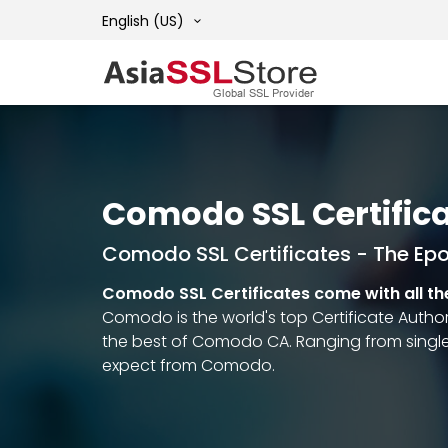
English (US)
Comodo SSL Certific
Comodo SSL Certificates - The Ep
Comodo SSL Certificates come with all th
Comodo is the world's top Certificate Authori
the best of Comodo CA. Ranging from single
expect from Comodo.