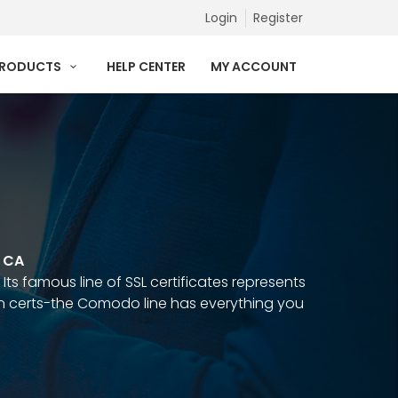
Login
Register
PRODUCTS
HELP CENTER
MY ACCOUNT
p CA
Its famous line of SSL certificates represents
in certs-the Comodo line has everything you