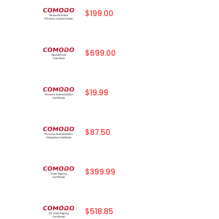
$199.00
$699.00
$19.99
$87.50
$399.99
$518.85