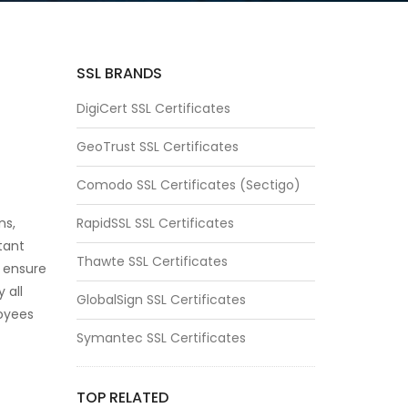
SSL BRANDS
DigiCert SSL Certificates
GeoTrust SSL Certificates
Comodo SSL Certificates (Sectigo)
ns,
RapidSSL SSL Certificates
tant
Thawte SSL Certificates
 ensure
 all
GlobalSign SSL Certificates
loyees
Symantec SSL Certificates
TOP RELATED