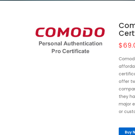
Com
Cert
$69.
Comodo 
afforda
certifi
offer t
company
they ha
major e
or cust
Buy 