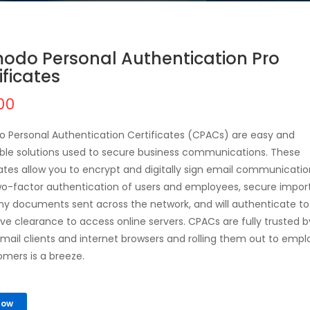
odo Personal Authentication Pro
ificates
00
Personal Authentication Certificates (CPACs) are easy and
ble solutions used to secure business communications. These
cates allow you to encrypt and digitally sign email communicatio
wo-factor authentication of users and employees, secure impor
 documents sent across the network, and will authenticate to
ve clearance to access online servers. CPACs are fully trusted by
mail clients and internet browsers and rolling them out to emp
omers is a breeze.
Now