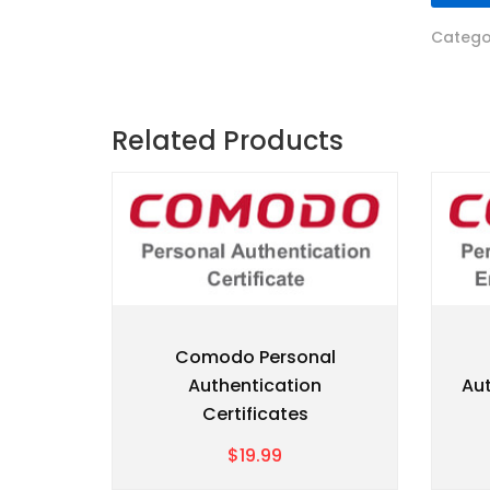
Catego
Related Products
Comodo Personal
Authentication
Aut
Certificates
$19.99