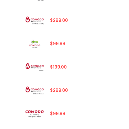
$299.00
$99.99
$199.00
$299.00
$99.99