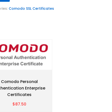
ries:
Comodo SSL Certificates
Comodo Personal
hentication Enterprise
Certificates
$87.50