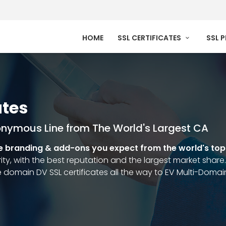
HOME
SSL CERTIFICATES
SSL 
ates
onymous Line from The World's Largest CA
e branding & add-ons you expect from the world's to
ty, with the best reputation and the largest market share. 
 domain DV SSL certificates all the way to EV Multi-Doma