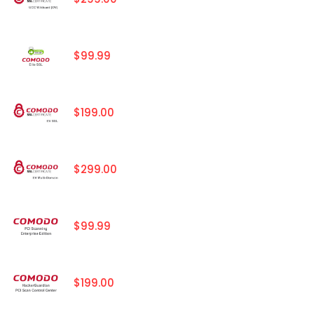
$99.99
$199.00
$299.00
$99.99
$199.00