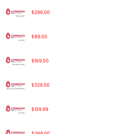
$296.00
$89.00
$169.00
$329.00
$139.99
$299.00