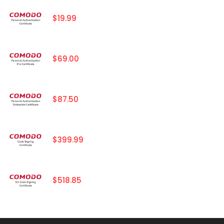
$19.99
$69.00
$87.50
$399.99
$518.85