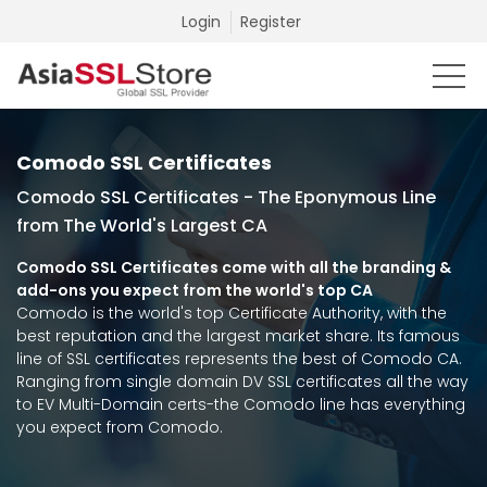
Login
Register
Comodo SSL Certificates
Comodo SSL Certificates - The Eponymous Line
from The World's Largest CA
Comodo SSL Certificates come with all the branding &
add-ons you expect from the world's top CA
Comodo is the world's top Certificate Authority, with the
best reputation and the largest market share. Its famous
line of SSL certificates represents the best of Comodo CA.
Ranging from single domain DV SSL certificates all the way
to EV Multi-Domain certs-the Comodo line has everything
you expect from Comodo.