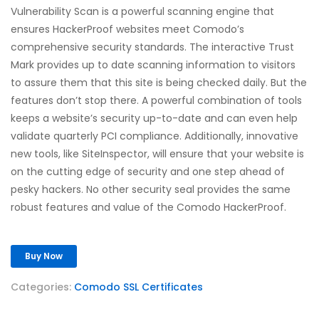
Vulnerability Scan is a powerful scanning engine that
ensures HackerProof websites meet Comodo’s
comprehensive security standards. The interactive Trust
Mark provides up to date scanning information to visitors
to assure them that this site is being checked daily. But the
features don’t stop there. A powerful combination of tools
keeps a website’s security up-to-date and can even help
validate quarterly PCI compliance. Additionally, innovative
new tools, like SiteInspector, will ensure that your website is
on the cutting edge of security and one step ahead of
pesky hackers. No other security seal provides the same
robust features and value of the Comodo HackerProof.
Buy Now
Categories:
Comodo SSL Certificates