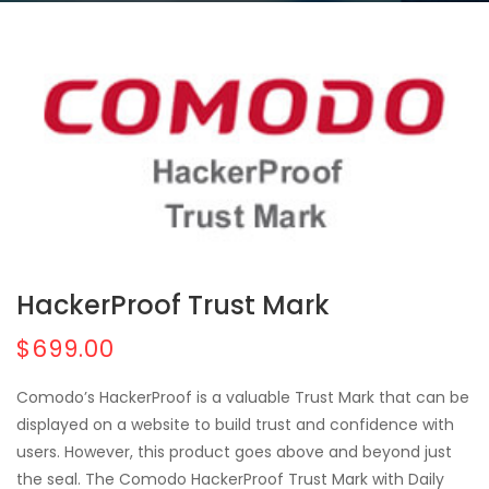
HackerProof Trust Mark
$699.00
Comodo’s HackerProof is a valuable Trust Mark that can be
displayed on a website to build trust and confidence with
users. However, this product goes above and beyond just
the seal. The Comodo HackerProof Trust Mark with Daily