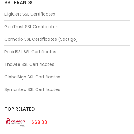
SSL BRANDS
DigiCert SSL Certificates
GeoTrust SSL Certificates
Comodo SSL Certificates (Sectigo)
RapidSSL SSL Certificates
Thawte SSL Certificates
GlobalSign SSL Certificates
Symantec SSL Certificates
TOP RELATED
$69.00