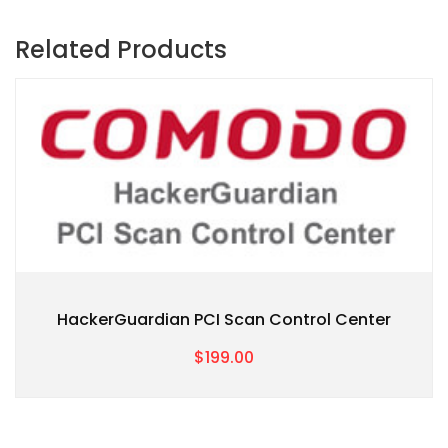
Related Products
HackerGuardian PCI Scan Control Center
$199.00