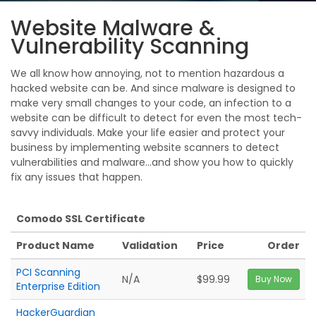
Website Malware &
Vulnerability Scanning
We all know how annoying, not to mention hazardous a
hacked website can be. And since malware is designed to
make very small changes to your code, an infection to a
website can be difficult to detect for even the most tech-
savvy individuals. Make your life easier and protect your
business by implementing website scanners to detect
vulnerabilities and malware...and show you how to quickly
fix any issues that happen.
Comodo SSL Certificate
Product Name
Validation
Price
Order
PCI Scanning
N/A
$99.99
Buy Now
Enterprise Edition
HackerGuardian