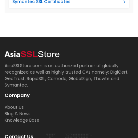
Symantec SSL Certificates
AsiaSSLStore.com is an authorized partner of globally
recognized as well as highly trusted CAs namely: DigiCert,
GeoTrust, RapidSSL, Comodo, GlobalSign, Thawte and
Symantec.
Company
About Us
Blog & News
Knowledge Base
Contact Us