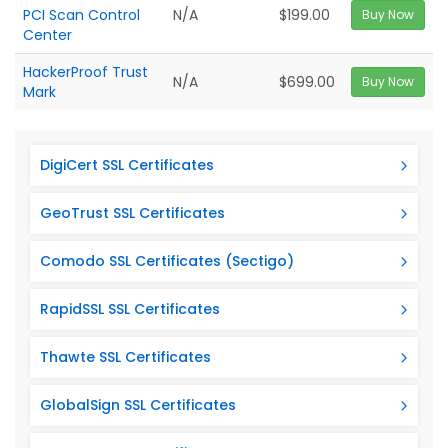
PCI Scan Control
N/A
$199.00
Buy Now
Center
HackerProof Trust
N/A
$699.00
Buy Now
Mark
DigiCert SSL Certificates
GeoTrust SSL Certificates
Comodo SSL Certificates (Sectigo)
RapidSSL SSL Certificates
Thawte SSL Certificates
GlobalSign SSL Certificates