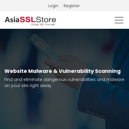
Login
Register
Website Malware & Vulnerability Scanning
Find and eliminate dangerous vulnerabilities and malware
on your site right away