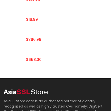
$16.99
$366.99
$658.00
AsiaSSLStore.com is an authorized partner of globally
recognized as well as highly trusted CAs namely: DigiCert,