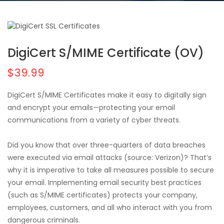
DigiCert S/MIME Certificate (OV)
$39.99
DigiCert S/MIME Certificates make it easy to digitally sign
and encrypt your emails—protecting your email
communications from a variety of cyber threats.
Did you know that over three-quarters of data breaches
were executed via email attacks (source: Verizon)? That’s
why it is imperative to take all measures possible to secure
your email. Implementing email security best practices
(such as S/MIME certificates) protects your company,
employees, customers, and all who interact with you from
dangerous criminals.