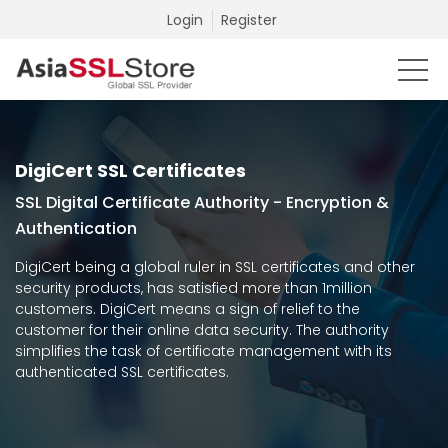
Login
Register
DigiCert SSL Certificates
SSL Digital Certificate Authority - Encryption &
Authentication
DigiCert being a global ruler in SSL certificates and other
security products, has satisfied more than 1million
customers. DigiCert means a sign of relief to the
customer for their online data security. The authority
simplifies the task of certificate management with its
authenticated SSL certificates.