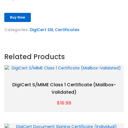
Buy Now
Categories:
DigiCert SSL Certificates
Related Products
DigiCert S/MIME Class 1 Certificate (Mailbox-
Validated)
$16.99