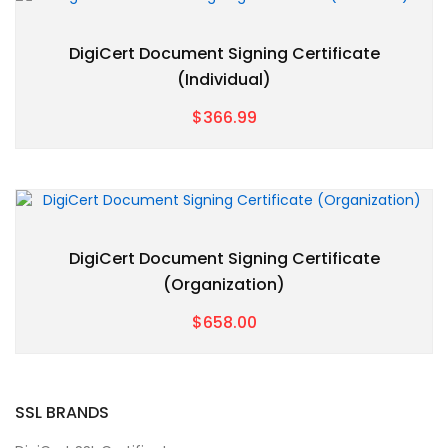
DigiCert Document Signing Certificate
(Individual)
$366.99
DigiCert Document Signing Certificate
(Organization)
$658.00
SSL BRANDS