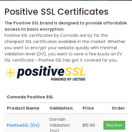
Positive SSL Certificates
The Positive SSL brand is designed to provide affordable
access to basic encryption
Positive SSL certificates by Comodo are by far the
cheapest SSL certificates available in the market. Whether
you want to encrypt your website quickly with minimal
validation level (DV), you want to save a few bucks on EV
SSL certificate - Positive SSL has got it covered for you.
Comodo Positive SSL
Product Name
Validation
Price
Order
Domain
PositiveSSL (DV)
Validation
$16.99
Buy Now
(DV)