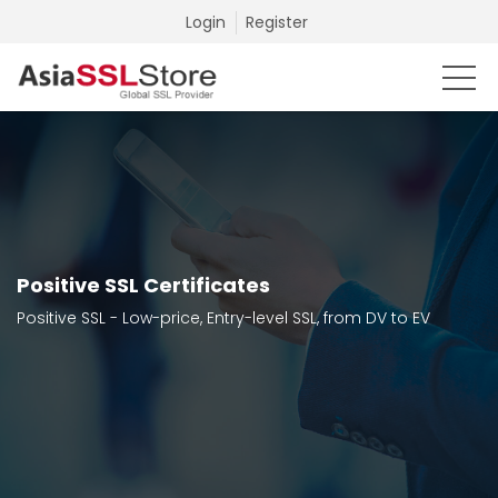
Login
Register
Positive SSL Certificates
Positive SSL - Low-price, Entry-level SSL, from DV to EV