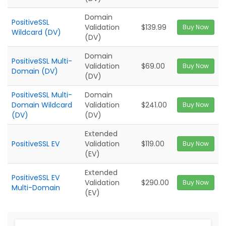
Domain
PositiveSSL
Validation
$139.99
Buy Now
Wildcard (DV)
(DV)
Domain
PositiveSSL Multi-
Validation
$69.00
Buy Now
Domain (DV)
(DV)
PositiveSSL Multi-
Domain
Domain Wildcard
Validation
$241.00
Buy Now
(DV)
(DV)
Extended
PositiveSSL EV
Validation
$119.00
Buy Now
(EV)
Extended
PositiveSSL EV
Validation
$290.00
Buy Now
Multi-Domain
(EV)