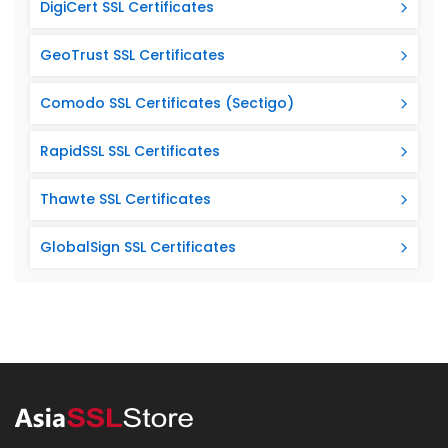
DigiCert SSL Certificates
GeoTrust SSL Certificates
Comodo SSL Certificates (Sectigo)
RapidSSL SSL Certificates
Thawte SSL Certificates
GlobalSign SSL Certificates