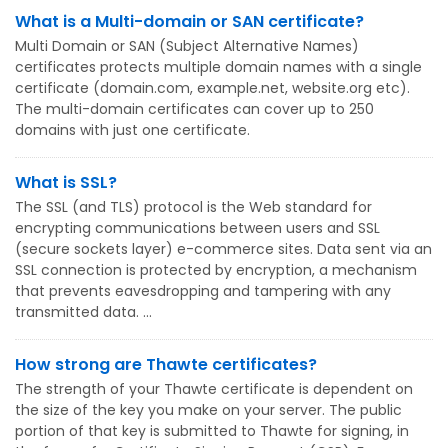
What is a Multi-domain or SAN certificate?
Multi Domain or SAN (Subject Alternative Names)
certificates protects multiple domain names with a single
certificate (domain.com, example.net, website.org etc).
The multi-domain certificates can cover up to 250
domains with just one certificate.
What is SSL?
The SSL (and TLS) protocol is the Web standard for
encrypting communications between users and SSL
(secure sockets layer) e-commerce sites. Data sent via an
SSL connection is protected by encryption, a mechanism
that prevents eavesdropping and tampering with any
transmitted data. ...
How strong are Thawte certificates?
The strength of your Thawte certificate is dependent on
the size of the key you make on your server. The public
portion of that key is submitted to Thawte for signing, in