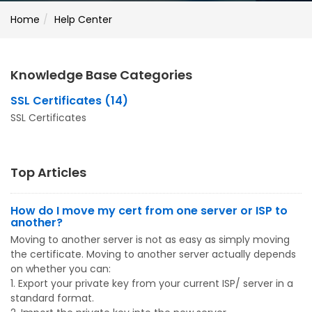
Home
Help Center
Knowledge Base Categories
SSL Certificates (14)
SSL Certificates
Top Articles
How do I move my cert from one server or ISP to
another?
Moving to another server is not as easy as simply moving
the certificate. Moving to another server actually depends
on whether you can:
1. Export your private key from your current ISP/ server in a
standard format.