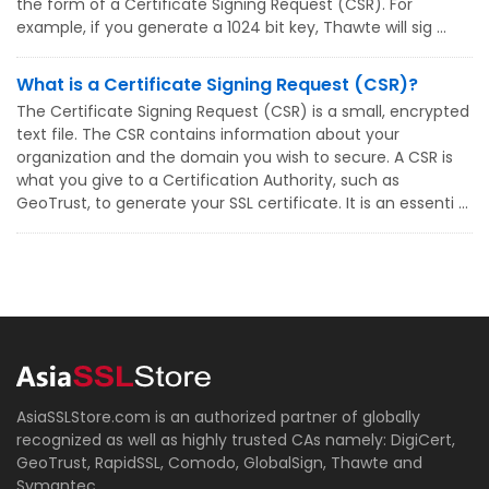
the form of a Certificate Signing Request (CSR). For
example, if you generate a 1024 bit key, Thawte will sig ...
What is a Certificate Signing Request (CSR)?
The Certificate Signing Request (CSR) is a small, encrypted
text file. The CSR contains information about your
organization and the domain you wish to secure. A CSR is
what you give to a Certification Authority, such as
GeoTrust, to generate your SSL certificate. It is an essenti ...
AsiaSSLStore.com is an authorized partner of globally
recognized as well as highly trusted CAs namely: DigiCert,
GeoTrust, RapidSSL, Comodo, GlobalSign, Thawte and
Symantec.