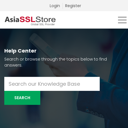
Login
Register
Help Center
Search or browse through the topics below to find
answers.
SEARCH