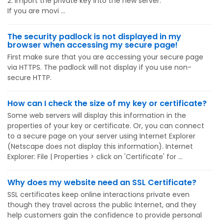
2. Import the private key into the new server.
If you are movi ...
The security padlock is not displayed in my
browser when accessing my secure page!
First make sure that you are accessing your secure page
via HTTPS. The padlock will not display if you use non-
secure HTTP.
How can I check the size of my key or certificate?
Some web servers will display this information in the
properties of your key or certificate. Or, you can connect
to a secure page on your server using Internet Explorer
(Netscape does not display this information). Internet
Explorer: File | Properties > click on 'Certificate' for ...
Why does my website need an SSL Certificate?
SSL certificates keep online interactions private even
though they travel across the public Internet, and they
help customers gain the confidence to provide personal