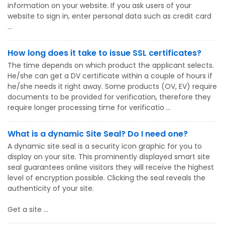
information on your website. If you ask users of your
website to sign in, enter personal data such as credit card
...
How long does it take to issue SSL certificates?
The time depends on which product the applicant selects.
He/she can get a DV certificate within a couple of hours if
he/she needs it right away. Some products (OV, EV) require
documents to be provided for verification, therefore they
require longer processing time for verificatio ...
What is a dynamic Site Seal? Do I need one?
A dynamic site seal is a security icon graphic for you to
display on your site. This prominently displayed smart site
seal guarantees online visitors they will receive the highest
level of encryption possible. Clicking the seal reveals the
authenticity of your site.
Get a site ...