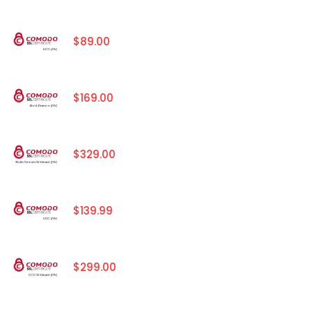
$89.00
$169.00
$329.00
$139.99
$299.00