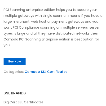
PCI Scanning enterprise edition helps you to secure your
multiple gateways with single scanner; means if you have a
large merchant, web host or payment gateways and you
want PCI Compliance scanning on multiple servers, server
types is large and all they have distributed networks then
Comodo PCI Scanning Enterprise edition is best option for
you.
Buy Now
Categories:
Comodo SSL Certificates
SSL BRANDS
DigiCert SSL Certificates