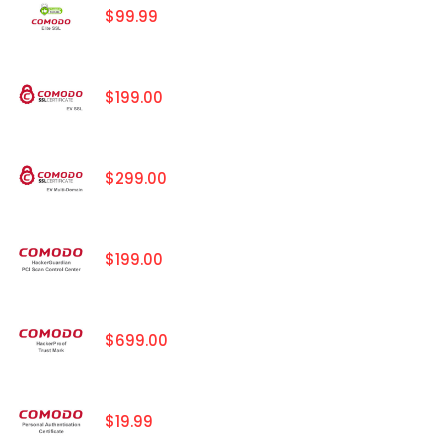
$99.99
$199.00
$299.00
$199.00
$699.00
$19.99