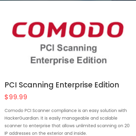
PCI Scanning Enterprise Edition
$99.99
Comodo PCI Scanner compliance is an easy solution with
HackerGuardian. It is easily manageable and scalable
scanner to enterprise that allows unlimited scanning on 20
IP addresses on the exterior and inside.