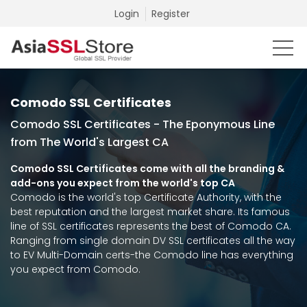
Login
Register
Comodo SSL Certificates
Comodo SSL Certificates - The Eponymous Line
from The World's Largest CA
Comodo SSL Certificates come with all the branding &
add-ons you expect from the world's top CA
Comodo is the world's top Certificate Authority, with the
best reputation and the largest market share. Its famous
line of SSL certificates represents the best of Comodo CA.
Ranging from single domain DV SSL certificates all the way
to EV Multi-Domain certs-the Comodo line has everything
you expect from Comodo.