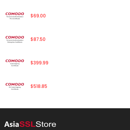
$69.00
$87.50
$399.99
$518.85