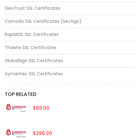
GeoTrust SSL Certificates
Comodo SSL Certificates (Sectigo)
RapidSSL SSL Certificates
Thawte SSL Certificates
GlobalSign SSL Certificates
Symantec SSL Certificates
TOP RELATED
$69.00
$296.00