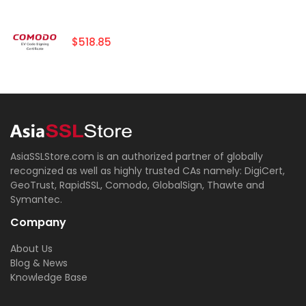
$518.85
AsiaSSLStore.com is an authorized partner of globally
recognized as well as highly trusted CAs namely: DigiCert,
GeoTrust, RapidSSL, Comodo, GlobalSign, Thawte and
Symantec.
Company
About Us
Blog & News
Knowledge Base