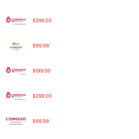
$299.00
$99.99
$199.00
$299.00
$99.99