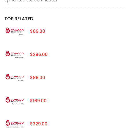
TOP RELATED
$69.00
$296.00
$89.00
$169.00
$329.00