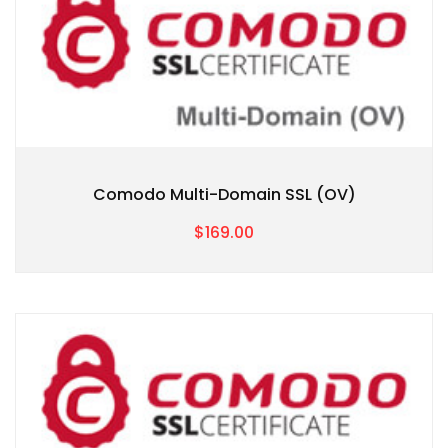
Comodo Multi-Domain SSL (OV)
$169.00