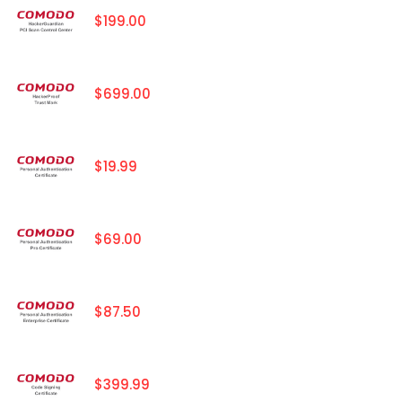
$199.00
$699.00
$19.99
$69.00
$87.50
$399.99