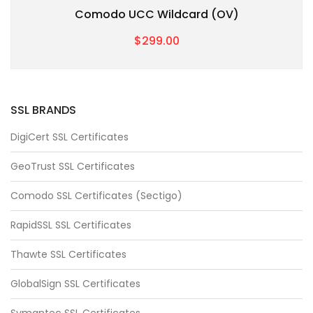
Comodo UCC Wildcard (OV)
$299.00
SSL BRANDS
DigiCert SSL Certificates
GeoTrust SSL Certificates
Comodo SSL Certificates (Sectigo)
RapidSSL SSL Certificates
Thawte SSL Certificates
GlobalSign SSL Certificates
Symantec SSL Certificates