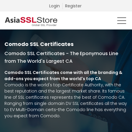
Login
Register
Comodo SSL Certificates
Comodo SSL Certificates - The Eponymous Line
from The World's Largest CA
Comodo SSL Certificates come with all the branding &
add-ons you expect from the world's top CA
Comodo is the world's top Certificate Authority, with the
best reputation and the largest market share. Its famous
line of SSL certificates represents the best of Comodo CA.
Ranging from single domain DV SSL certificates all the way
to EV Multi-Domain certs-the Comodo line has everything
you expect from Comodo.