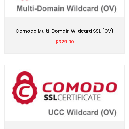
Comodo Multi-Domain Wildcard SSL (OV)
$329.00