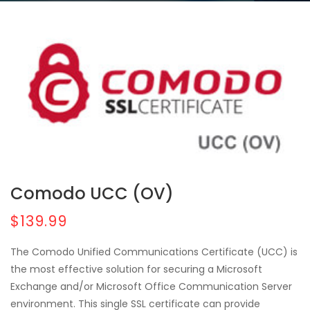
Comodo UCC (OV)
$139.99
The Comodo Unified Communications Certificate (UCC) is
the most effective solution for securing a Microsoft
Exchange and/or Microsoft Office Communication Server
environment. This single SSL certificate can provide