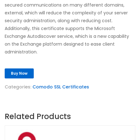
secured communications on many different domains,
external, which will reduce the complexity of your server
security administration, along with reducing cost.
Additionally, this certificate supports the Microsoft
Exchange Autodiscover service, which is a new capability
on the Exchange platform designed to ease client
administration.
Buy Now
Categories:
Comodo SSL Certificates
Related Products