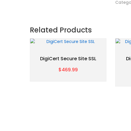
Catego
Related Products
DigiCert Secure Site SSL
Di
$469.99