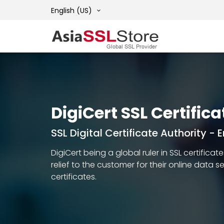
English (US)
DigiCert SSL Certifica
SSL Digital Certificate Authority -
DigiCert being a global ruler in SSL certific
relief to the customer for their online data 
certificates.