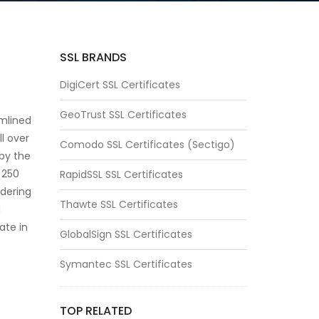
SSL BRANDS
DigiCert SSL Certificates
GeoTrust SSL Certificates
amlined
l over
Comodo SSL Certificates (Sectigo)
 by the
 250
RapidSSL SSL Certificates
rdering
Thawte SSL Certificates
d
ate in
GlobalSign SSL Certificates
Symantec SSL Certificates
TOP RELATED