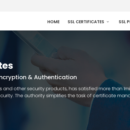
HOME
SSL CERTIFICATES
SSL 
tes
 Encryption & Authentication
ates and other security products, has satisfied more than 1m
security. The authority simplifies the task of certificate m