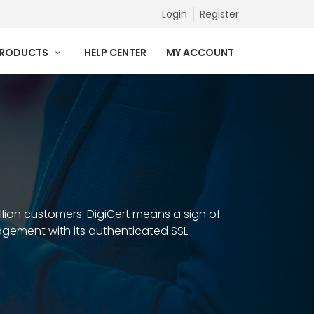
Login
Register
PRODUCTS
HELP CENTER
MY ACCOUNT
illion customers. DigiCert means a sign of
anagement with its authenticated SSL