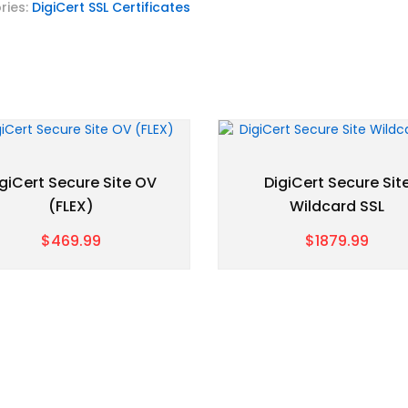
ries:
DigiCert SSL Certificates
giCert Secure Site OV
DigiCert Secure Sit
(FLEX)
Wildcard SSL
$469.99
$1879.99