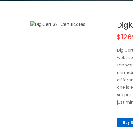
Digi
$126
DigiCer
website
the wor
immedia
differe
one is 
support 
just mi
Buy 