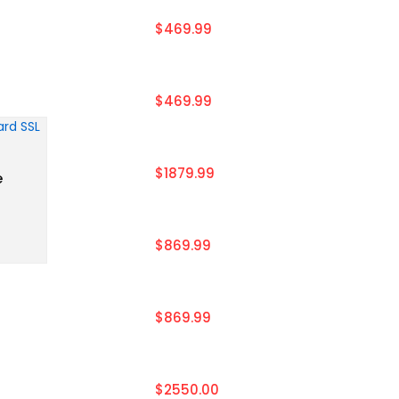
$469.99
$469.99
$1879.99
e
$869.99
$869.99
$2550.00