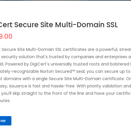
Cert Secure Site Multi-Domain SSL
9.00
t Secure Site Multi-Domain SSL certificates are a powerful, stre
 security solution that's trusted by companies and enterprises al
ld. Powered by DigiCert's universally trusted roots and bolstered
tely-recognizable Norton Secured™ seal, you can secure up to
nt domains with a single Secure Site Multi-Domain certificate. O
easy, issuance is fast and hassle-free. With priority validation an
you’ll skip straight to the front of the line and have your certific
nutes.
Now