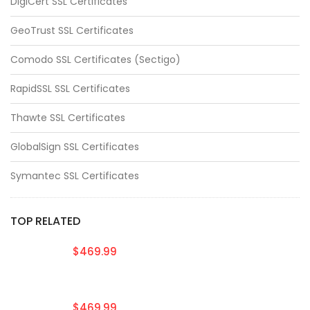
DigiCert SSL Certificates
GeoTrust SSL Certificates
Comodo SSL Certificates (Sectigo)
RapidSSL SSL Certificates
Thawte SSL Certificates
GlobalSign SSL Certificates
Symantec SSL Certificates
TOP RELATED
$469.99
$469.99