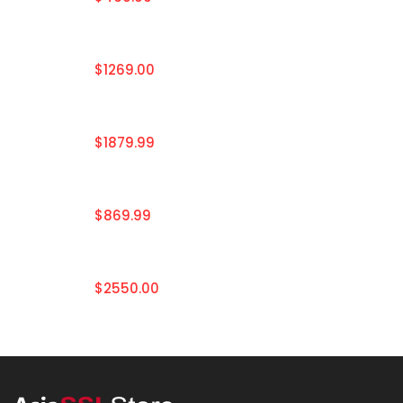
$1269.00
$1879.99
$869.99
$2550.00