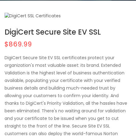
DigiCert Secure Site EV SSL
$869.99
DigiCert Secure Site EV SSL certificates protect your
organization's most valuable asset: its brand. Extended
Validation is the highest level of business authentication
available, populating your certificate with your verified
business details and building much-needed trust by
allowing your customers to confirm your identity. And
thanks to DigiCert's Priority Validation, all the hassles have
been eliminated. There's no waiting around for validation
and your certificate to be issued when you get to cut
straight to the front of the line. Secure Site EV SSL
customers can also deploy the world-famous Norton