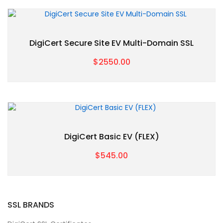
DigiCert Secure Site EV Multi-Domain SSL
$2550.00
DigiCert Basic EV (FLEX)
$545.00
SSL BRANDS