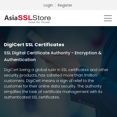
Login
Register
DigiCert SSL Certificates
SSL Digital Certificate Authority - Encryption &
Authentication
DigiCert being a global ruler in SSL certificates and other
security products, has satisfied more than 1million
customers. DigiCert means a sign of relief to the
customer for their online data security. The authority
simplifies the task of certificate management with its
authenticated SSL certificates.