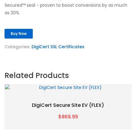
Secured™ seal - proven to boost conversions by as much
as 20%.
Buy Now
Categories:
DigiCert SSL Certificates
Related Products
DigiCert Secure Site EV (FLEX)
$869.99