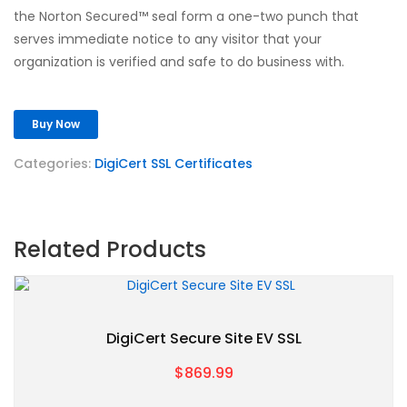
the Norton Secured™ seal form a one-two punch that
serves immediate notice to any visitor that your
organization is verified and safe to do business with.
Buy Now
Categories:
DigiCert SSL Certificates
Related Products
DigiCert Secure Site EV SSL
$869.99