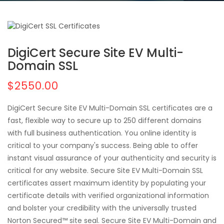
DigiCert Secure Site EV Multi-
Domain SSL
$2550.00
DigiCert Secure Site EV Multi-Domain SSL certificates are a
fast, flexible way to secure up to 250 different domains
with full business authentication. You online identity is
critical to your company's success. Being able to offer
instant visual assurance of your authenticity and security is
critical for any website. Secure Site EV Multi-Domain SSL
certificates assert maximum identity by populating your
certificate details with verified organizational information
and bolster your credibility with the universally trusted
Norton Secured™ site seal. Secure Site EV Multi-Domain and