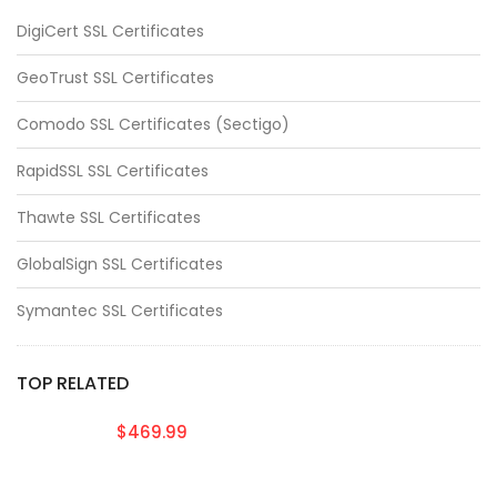
DigiCert SSL Certificates
GeoTrust SSL Certificates
Comodo SSL Certificates (Sectigo)
RapidSSL SSL Certificates
Thawte SSL Certificates
GlobalSign SSL Certificates
Symantec SSL Certificates
TOP RELATED
$469.99