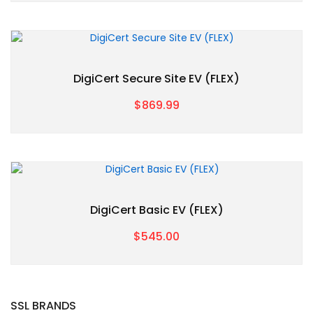
DigiCert Secure Site EV (FLEX)
$869.99
DigiCert Basic EV (FLEX)
$545.00
SSL BRANDS