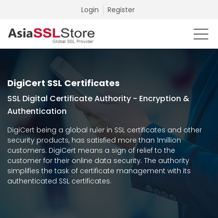
Login
Register
DigiCert SSL Certificates
SSL Digital Certificate Authority - Encryption &
Authentication
DigiCert being a global ruler in SSL certificates and other
security products, has satisfied more than 1million
customers. DigiCert means a sign of relief to the
customer for their online data security. The authority
simplifies the task of certificate management with its
authenticated SSL certificates.