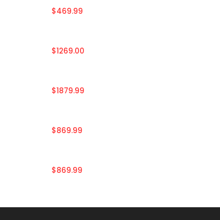
$469.99
$1269.00
$1879.99
$869.99
$869.99