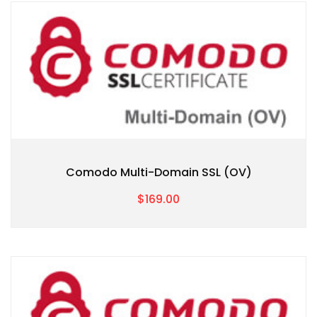
Comodo Multi-Domain SSL (OV)
$169.00