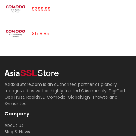
$399.99
$518.85
AsiaSSLStore.com is an authorized partner of globally
recognized as well as highly trusted CAs namely: DigiCert,
GeoTrust, RapidSSL, Comodo, GlobalSign, Thawte and
Symantec.
Company
About Us
Blog & News