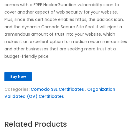
comes with a FREE HackerGuardian vulnerability scan to
cover another aspect of web security for your website.
Plus, since this certificate enables https, the padlock icon,
and the dynamic Comodo Secure Site Seal, it will inject a
tremendous amount of trust into your website, which
makes it an excellent option for medium ecommerce sites
and other businesses that are seeking more trust at a
budget-friendly price.
Buy Now
Categories:
Comodo SSL Certificates
,
Organization
Validated (OV) Certificates
Related Products