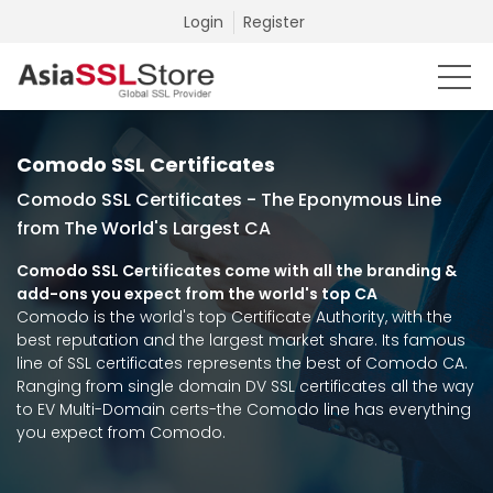
Login
Register
Comodo SSL Certificates
Comodo SSL Certificates - The Eponymous Line
from The World's Largest CA
Comodo SSL Certificates come with all the branding &
add-ons you expect from the world's top CA
Comodo is the world's top Certificate Authority, with the
best reputation and the largest market share. Its famous
line of SSL certificates represents the best of Comodo CA.
Ranging from single domain DV SSL certificates all the way
to EV Multi-Domain certs-the Comodo line has everything
you expect from Comodo.