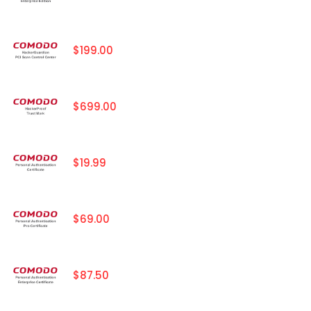
$199.00
$699.00
$19.99
$69.00
$87.50