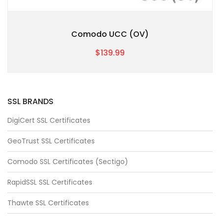
Comodo UCC (OV)
$139.99
SSL BRANDS
DigiCert SSL Certificates
GeoTrust SSL Certificates
Comodo SSL Certificates (Sectigo)
RapidSSL SSL Certificates
Thawte SSL Certificates