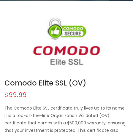
Comodo Elite SSL (OV)
$99.99
The Comodo Elite SSL certificate truly lives up to its name.
It is a top-of-the-line Organization Validated (OV)
certificate that comes with a $500,000 warranty, ensuring
that your investment is protected. This certificate also