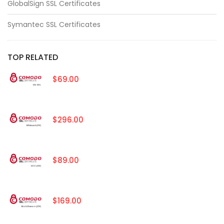
GlobalSign SSL Certificates
Symantec SSL Certificates
TOP RELATED
$69.00
$296.00
$89.00
$169.00