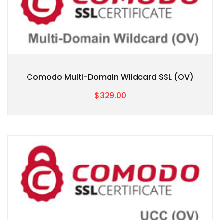
Comodo Multi-Domain Wildcard SSL (OV)
$329.00