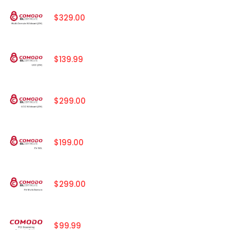
$329.00
$139.99
$299.00
$199.00
$299.00
$99.99