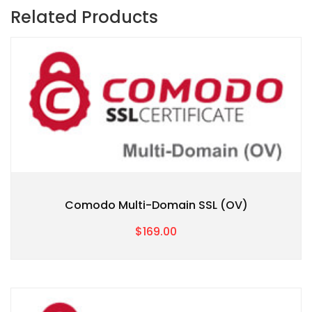
Related Products
Comodo Multi-Domain SSL (OV)
$169.00