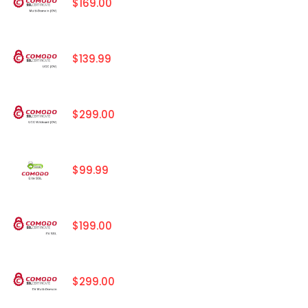
$169.00
$139.99
$299.00
$99.99
$199.00
$299.00