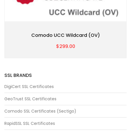
Comodo UCC Wildcard (OV)
$299.00
SSL BRANDS
DigiCert SSL Certificates
GeoTrust SSL Certificates
Comodo SSL Certificates (Sectigo)
RapidSSL SSL Certificates