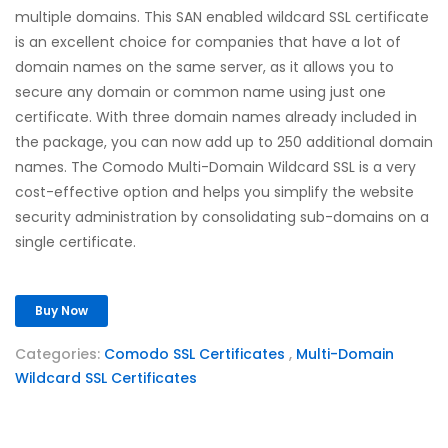
multiple domains. This SAN enabled wildcard SSL certificate
is an excellent choice for companies that have a lot of
domain names on the same server, as it allows you to
secure any domain or common name using just one
certificate. With three domain names already included in
the package, you can now add up to 250 additional domain
names. The Comodo Multi-Domain Wildcard SSL is a very
cost-effective option and helps you simplify the website
security administration by consolidating sub-domains on a
single certificate.
Buy Now
Categories:
Comodo SSL Certificates
,
Multi-Domain
Wildcard SSL Certificates