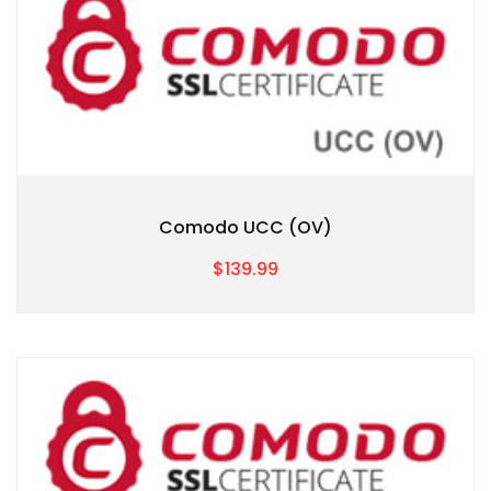
Comodo UCC (OV)
$139.99