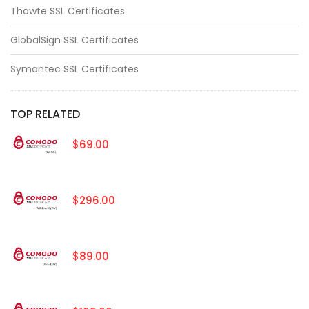
Thawte SSL Certificates
GlobalSign SSL Certificates
Symantec SSL Certificates
TOP RELATED
$69.00
$296.00
$89.00