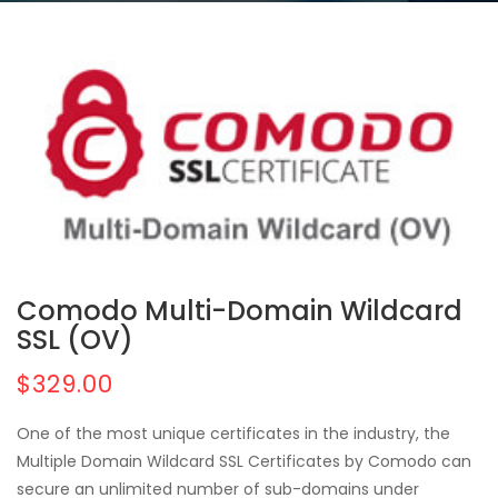
Comodo Multi-Domain Wildcard
SSL (OV)
$329.00
One of the most unique certificates in the industry, the
Multiple Domain Wildcard SSL Certificates by Comodo can
secure an unlimited number of sub-domains under