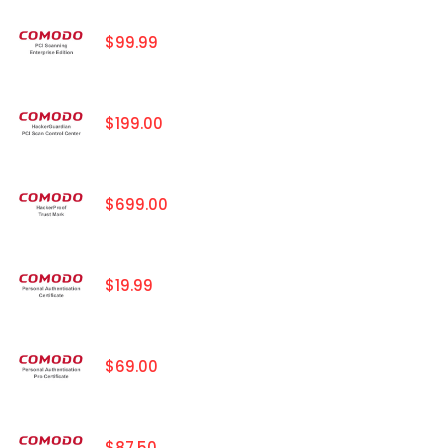
$99.99
$199.00
$699.00
$19.99
$69.00
$87.50