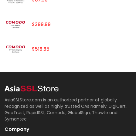
$399.99
$518.85
AsiaSSLStore.com is an authorized partner of globally
recognized as well as highly trusted CAs namely: DigiCert,
GeoTrust, RapidSSL, Comodo, GlobalSign, Thawte and
Symantec.
Company