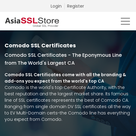
Login
Register
Comodo SSL Certificates
Comodo SSL Certificates - The Eponymous Line
from The World's Largest CA
Comodo SSL Certificates come with all the branding &
add-ons you expect from the world's top CA
Comodo is the world's top Certificate Authority, with the
best reputation and the largest market share. Its famous
line of SSL certificates represents the best of Comodo CA.
Ranging from single domain DV SSL certificates all the way
to EV Multi-Domain certs-the Comodo line has everything
you expect from Comodo.