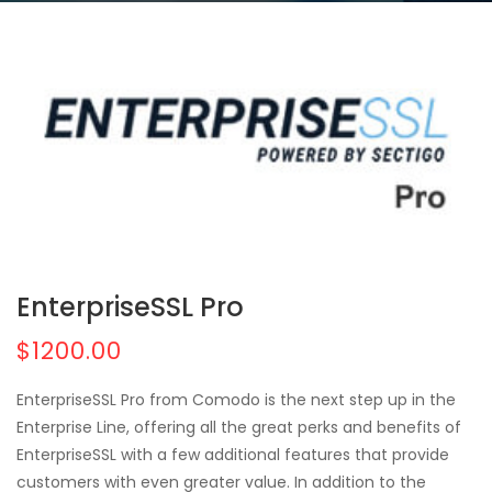
EnterpriseSSL Pro
$1200.00
EnterpriseSSL Pro from Comodo is the next step up in the
Enterprise Line, offering all the great perks and benefits of
EnterpriseSSL with a few additional features that provide
customers with even greater value. In addition to the