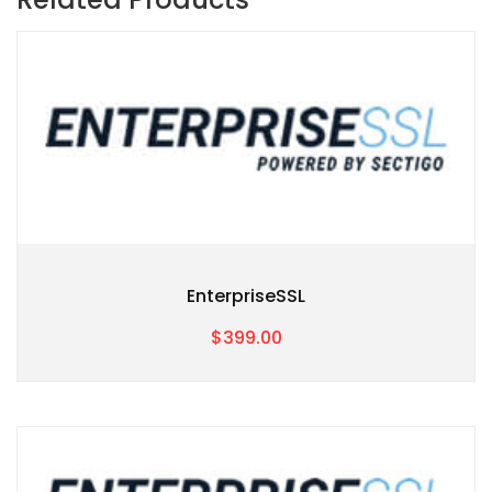
EnterpriseSSL
$399.00