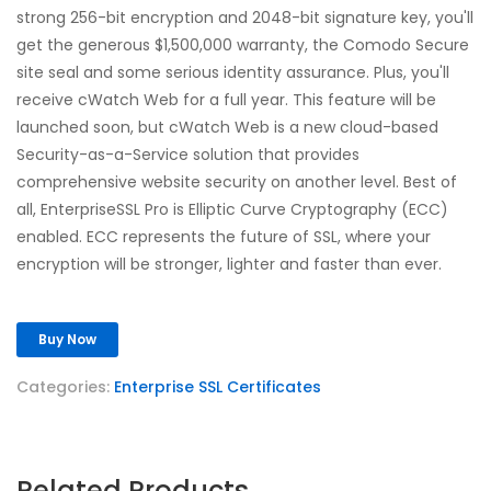
strong 256-bit encryption and 2048-bit signature key, you'll
get the generous $1,500,000 warranty, the Comodo Secure
site seal and some serious identity assurance. Plus, you'll
receive cWatch Web for a full year. This feature will be
launched soon, but cWatch Web is a new cloud-based
Security-as-a-Service solution that provides
comprehensive website security on another level. Best of
all, EnterpriseSSL Pro is Elliptic Curve Cryptography (ECC)
enabled. ECC represents the future of SSL, where your
encryption will be stronger, lighter and faster than ever.
Buy Now
Categories:
Enterprise SSL Certificates
Related Products