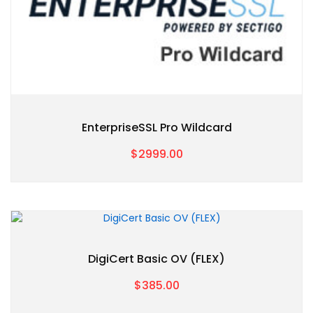
EnterpriseSSL Pro Wildcard
$2999.00
DigiCert Basic OV (FLEX)
$385.00