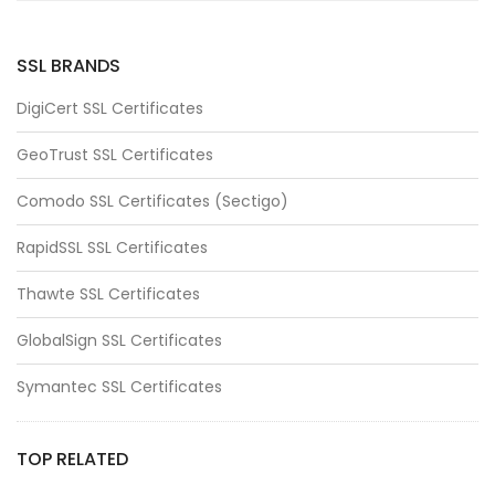
SSL BRANDS
DigiCert SSL Certificates
GeoTrust SSL Certificates
Comodo SSL Certificates (Sectigo)
RapidSSL SSL Certificates
Thawte SSL Certificates
GlobalSign SSL Certificates
Symantec SSL Certificates
TOP RELATED