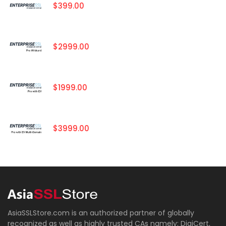
$399.00
$2999.00
$1999.00
$3999.00
AsiaSSLStore.com is an authorized partner of globally
recognized as well as highly trusted CAs namely: DigiCert,