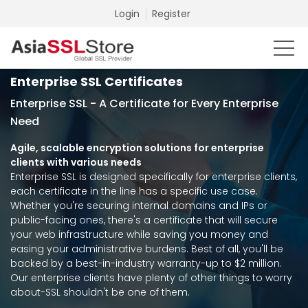
Login
Register
Enterprise SSL Certificates
Enterprise SSL - A Certificate for Every Enterprise
Need
Agile, scalable encryption solutions for enterprise
clients with various needs
Enterprise SSL is designed specifically for enterprise clients,
each certificate in the line has a specific use case.
Whether you're securing internal domains and IPs or
public-facing ones, there's a certificate that will secure
your web infrastructure while saving you money and
easing your administrative burdens. Best of all, you'll be
backed by a best-in-industry warranty-up to $2 million.
Our enterprise clients have plenty of other things to worry
about-SSL shouldn't be one of them.