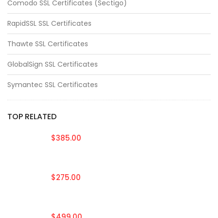
Comodo SSL Certificates (Sectigo)
RapidSSL SSL Certificates
Thawte SSL Certificates
GlobalSign SSL Certificates
Symantec SSL Certificates
TOP RELATED
$385.00
$275.00
$499.00