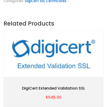
Categories:
DigiCert SSL Certificates
Related Products
DigiCert Extended Validation SSL
$545.00