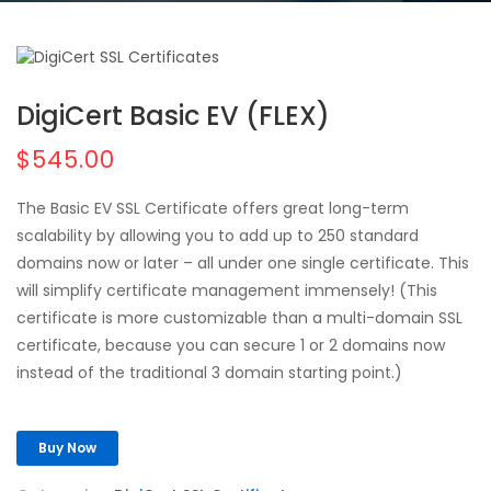
DigiCert Basic EV (FLEX)
$545.00
The Basic EV SSL Certificate offers great long-term
scalability by allowing you to add up to 250 standard
domains now or later – all under one single certificate. This
will simplify certificate management immensely! (This
certificate is more customizable than a multi-domain SSL
certificate, because you can secure 1 or 2 domains now
instead of the traditional 3 domain starting point.)
Buy Now