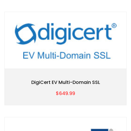
DigiCert EV Multi-Domain SSL
$649.99