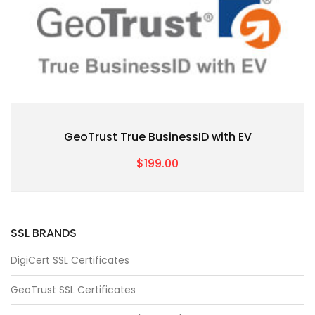
GeoTrust True BusinessID with EV
$199.00
SSL BRANDS
DigiCert SSL Certificates
GeoTrust SSL Certificates