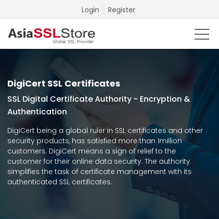
Login
Register
DigiCert SSL Certificates
SSL Digital Certificate Authority - Encryption &
Authentication
DigiCert being a global ruler in SSL certificates and other
security products, has satisfied more than 1million
customers. DigiCert means a sign of relief to the
customer for their online data security. The authority
simplifies the task of certificate management with its
authenticated SSL certificates.