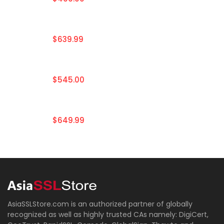
$639.99
$545.00
$649.99
AsiaSSLStore.com is an authorized partner of globally
recognized as well as highly trusted CAs namely: DigiCert,