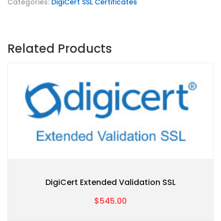
Categories:
DigiCert SSL Certificates
Related Products
DigiCert Extended Validation SSL
$545.00