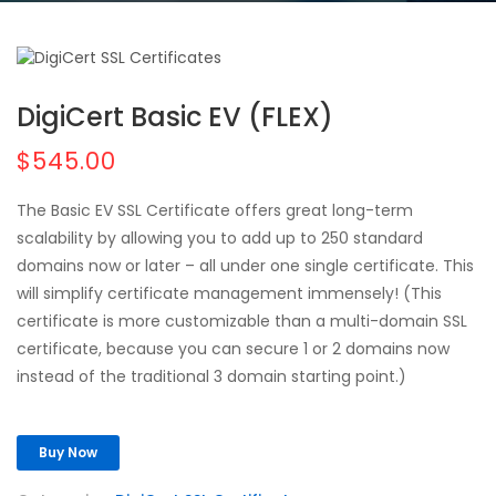
DigiCert Basic EV (FLEX)
$545.00
The Basic EV SSL Certificate offers great long-term
scalability by allowing you to add up to 250 standard
domains now or later – all under one single certificate. This
will simplify certificate management immensely! (This
certificate is more customizable than a multi-domain SSL
certificate, because you can secure 1 or 2 domains now
instead of the traditional 3 domain starting point.)
Buy Now