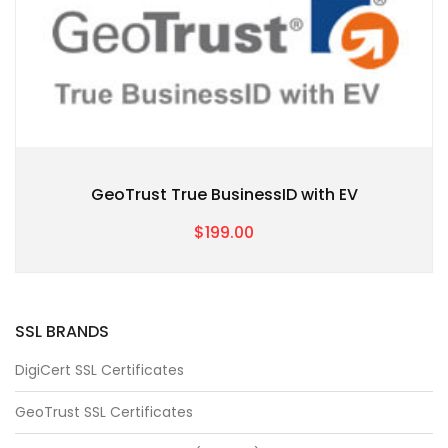
GeoTrust True BusinessID with EV
$199.00
SSL BRANDS
DigiCert SSL Certificates
GeoTrust SSL Certificates