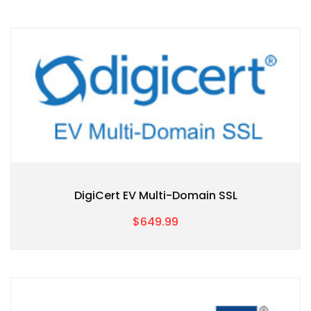
DigiCert EV Multi-Domain SSL
$649.99