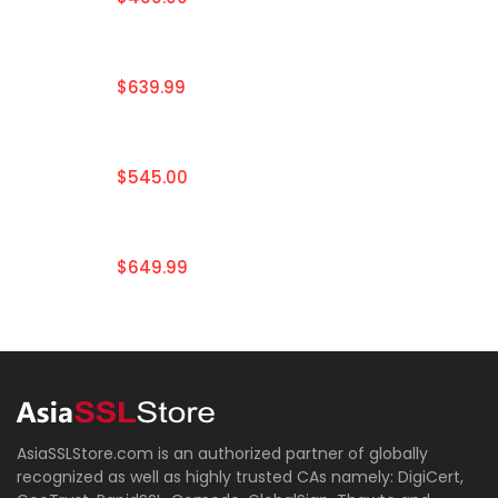
$639.99
$545.00
$649.99
AsiaSSLStore.com is an authorized partner of globally
recognized as well as highly trusted CAs namely: DigiCert,