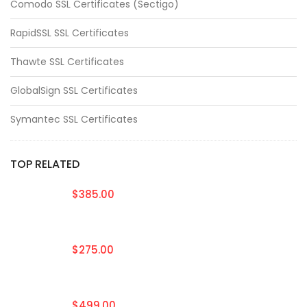
Comodo SSL Certificates (Sectigo)
RapidSSL SSL Certificates
Thawte SSL Certificates
GlobalSign SSL Certificates
Symantec SSL Certificates
TOP RELATED
$385.00
$275.00
$499.00