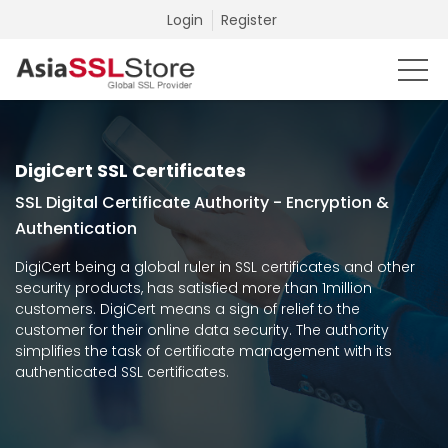
Login
Register
DigiCert SSL Certificates
SSL Digital Certificate Authority - Encryption &
Authentication
DigiCert being a global ruler in SSL certificates and other
security products, has satisfied more than 1million
customers. DigiCert means a sign of relief to the
customer for their online data security. The authority
simplifies the task of certificate management with its
authenticated SSL certificates.