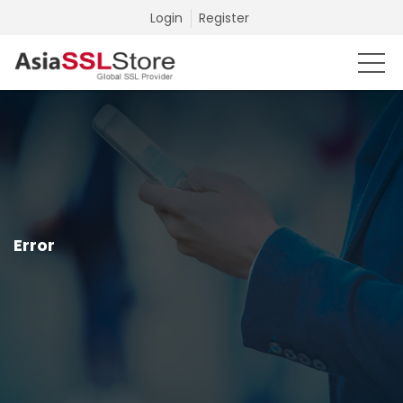
Login
Register
Error