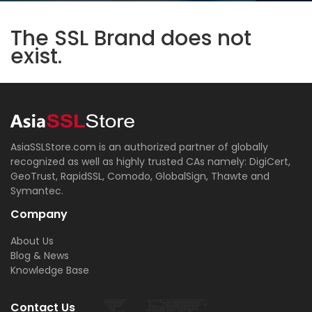
The SSL Brand does not
exist.
AsiaSSLStore.com is an authorized partner of globally
recognized as well as highly trusted CAs namely: DigiCert,
GeoTrust, RapidSSL, Comodo, GlobalSign, Thawte and
Symantec.
Company
About Us
Blog & News
Knowledge Base
Contact Us