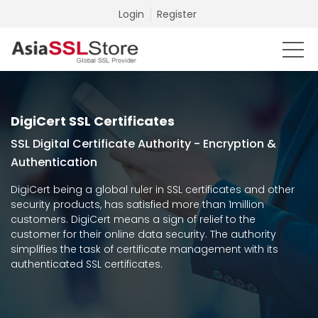
Login
Register
DigiCert SSL Certificates
SSL Digital Certificate Authority - Encryption &
Authentication
DigiCert being a global ruler in SSL certificates and other
security products, has satisfied more than 1million
customers. DigiCert means a sign of relief to the
customer for their online data security. The authority
simplifies the task of certificate management with its
authenticated SSL certificates.