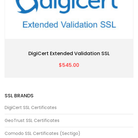
DigiCert Extended Validation SSL
$545.00
SSL BRANDS
DigiCert SSL Certificates
GeoTrust SSL Certificates
Comodo SSL Certificates (Sectigo)