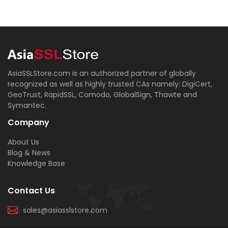
AsiaSSLStore.com is an authorized partner of globally
recognized as well as highly trusted CAs namely: DigiCert,
GeoTrust, RapidSSL, Comodo, GlobalSign, Thawte and
Symantec.
Company
About Us
Blog & News
Knowledge Base
Contact Us
sales@asiasslstore.com