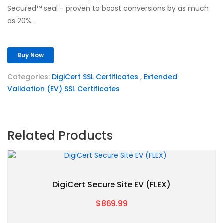
Secured™ seal - proven to boost conversions by as much
as 20%.
Buy Now
Categories:
DigiCert SSL Certificates
,
Extended
Validation (EV) SSL Certificates
Related Products
DigiCert Secure Site EV (FLEX)
$869.99