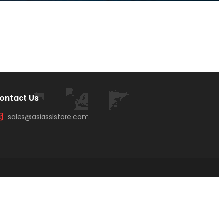
ontact Us
sales@asiasslstore.com