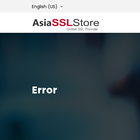
English (US)
Error