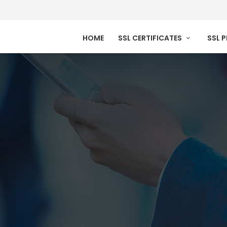
HOME
SSL CERTIFICATES
SSL 