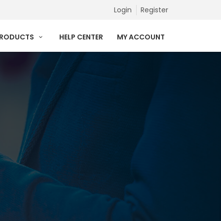
Login
Register
PRODUCTS
HELP CENTER
MY ACCOUNT