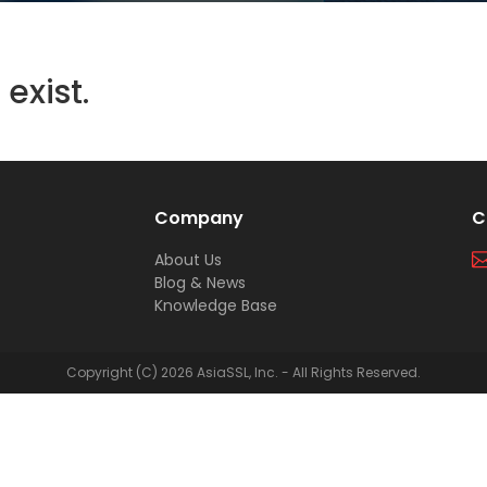
exist.
Company
C
About Us
Blog & News
Knowledge Base
Copyright (C) 2026 AsiaSSL, Inc. - All Rights Reserved.