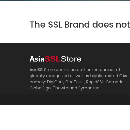
The SSL Brand does not 
AsiaSSLStore.com is an authorized partner of
globally recognized as well as highly trusted CAs
namely: DigiCert, GeoTrust, RapidSSL, Comodo,
GlobalSign, Thawte and Symantec.