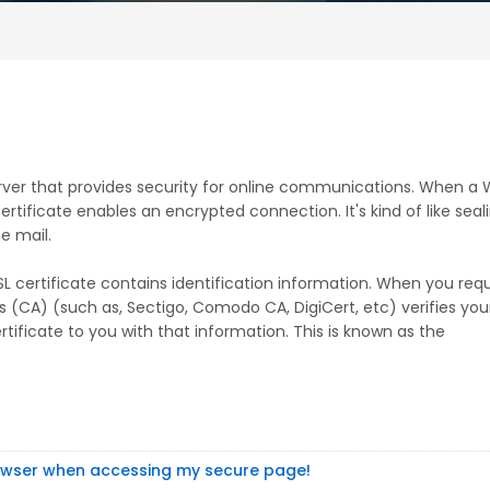
server that provides security for online communications. When a
rtificate enables an encrypted connection. It's kind of like seal
e mail.
SSL certificate contains identification information. When you req
ies (CA) (such as, Sectigo, Comodo CA, DigiCert, etc) verifies you
tificate to you with that information. This is known as the
rowser when accessing my secure page!