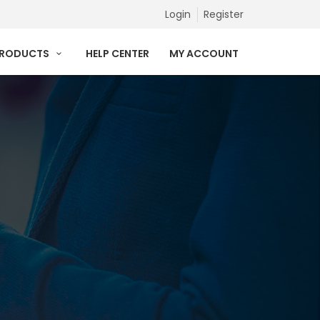
Login
Register
PRODUCTS
HELP CENTER
MY ACCOUNT