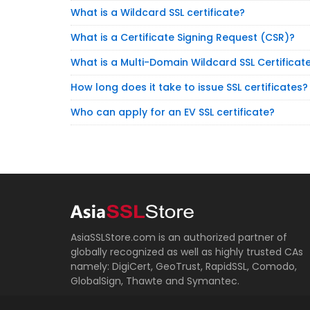
What is a Wildcard SSL certificate?
What is a Certificate Signing Request (CSR)?
What is a Multi-Domain Wildcard SSL Certificat
How long does it take to issue SSL certificates?
Who can apply for an EV SSL certificate?
AsiaSSLStore.com is an authorized partner of
globally recognized as well as highly trusted CAs
namely: DigiCert, GeoTrust, RapidSSL, Comodo,
GlobalSign, Thawte and Symantec.