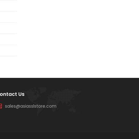
ontact Us
sales@asiasslstore.com