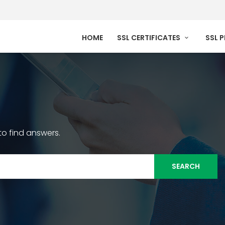
HOME
SSL CERTIFICATES
SSL 
o find answers.
SEARCH