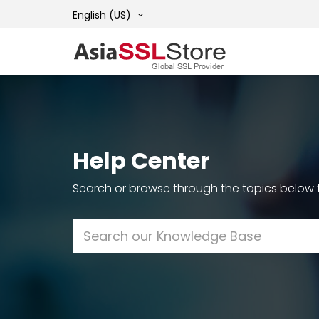
English (US)
Help Center
Search or browse through the topics below t