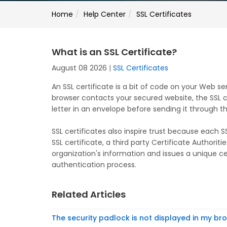
Home
Help Center
SSL Certificates
What is an SSL Certificate?
August 08 2026
|
SSL Certificates
An SSL certificate is a bit of code on your Web 
browser contacts your secured website, the SSL ce
letter in an envelope before sending it through th
SSL certificates also inspire trust because each 
SSL certificate, a third party Certificate Authorit
organization's information and issues a unique cer
authentication process.
Related Articles
The security padlock is not displayed in my b