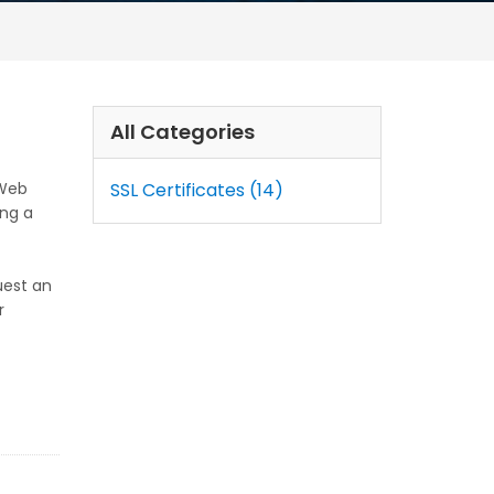
All Categories
 Web
SSL Certificates (14)
ing a
uest an
r