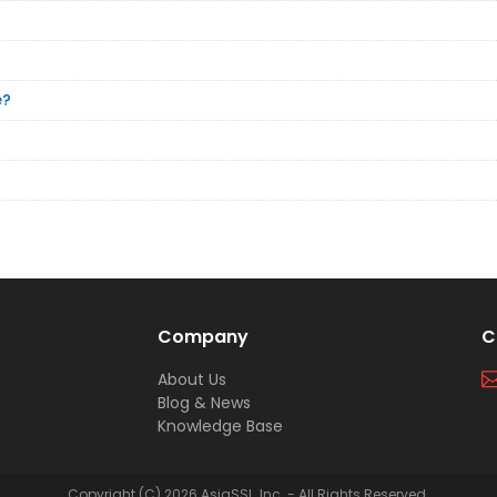
e?
Company
C
About Us
Blog & News
Knowledge Base
Copyright (C) 2026 AsiaSSL, Inc. - All Rights Reserved.