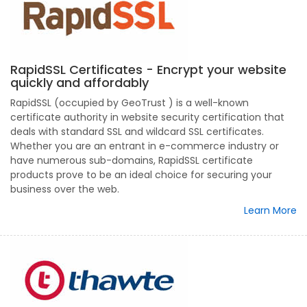
RapidSSL Certificates - Encrypt your website
quickly and affordably
RapidSSL (occupied by GeoTrust ) is a well-known
certificate authority in website security certification that
deals with standard SSL and wildcard SSL certificates.
Whether you are an entrant in e-commerce industry or
have numerous sub-domains, RapidSSL certificate
products prove to be an ideal choice for securing your
business over the web.
Learn More