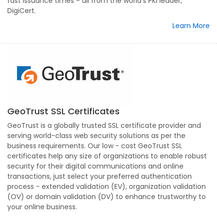
fast issuance times - all from the world's PKI leader,
DigiCert.
Learn More
GeoTrust SSL Certificates
GeoTrust is a globally trusted SSL certificate provider and
serving world-class web security solutions as per the
business requirements. Our low - cost GeoTrust SSL
certificates help any size of organizations to enable robust
security for their digital communications and online
transactions, just select your preferred authentication
process - extended validation (EV), organization validation
(OV) or domain validation (DV) to enhance trustworthy to
your online business.