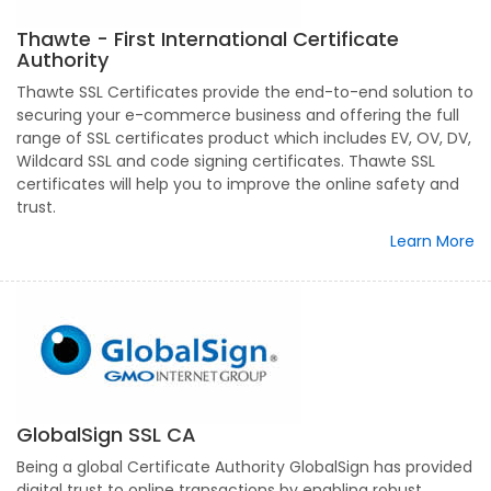
Thawte - First International Certificate
Authority
Thawte SSL Certificates provide the end-to-end solution to
securing your e-commerce business and offering the full
range of SSL certificates product which includes EV, OV, DV,
Wildcard SSL and code signing certificates. Thawte SSL
certificates will help you to improve the online safety and
trust.
Learn More
GlobalSign SSL CA
Being a global Certificate Authority GlobalSign has provided
digital trust to online transactions by enabling robust