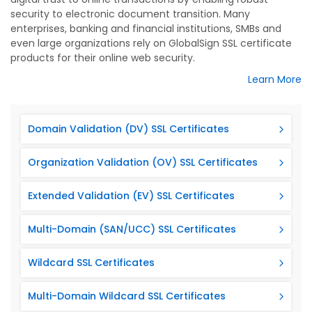
security to electronic document transition. Many
enterprises, banking and financial institutions, SMBs and
even large organizations rely on GlobalSign SSL certificate
products for their online web security.
Learn More
Domain Validation (DV) SSL Certificates
Organization Validation (OV) SSL Certificates
Extended Validation (EV) SSL Certificates
Multi-Domain (SAN/UCC) SSL Certificates
Wildcard SSL Certificates
Multi-Domain Wildcard SSL Certificates