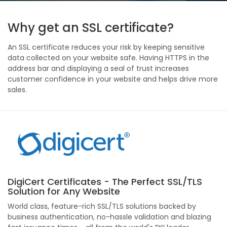
Why get an SSL certificate?
An SSL certificate reduces your risk by keeping sensitive
data collected on your website safe. Having HTTPS in the
address bar and displaying a seal of trust increases
customer confidence in your website and helps drive more
sales.
DigiCert Certificates - The Perfect SSL/TLS
Solution for Any Website
World class, feature-rich SSL/TLS solutions backed by
business authentication, no-hassle validation and blazing