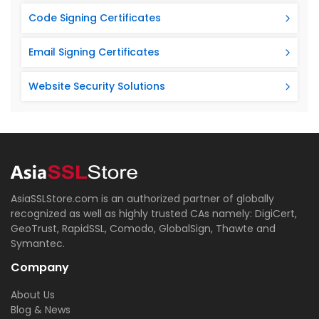
Code Signing Certificates
Email Signing Certificates
Website Security Solutions
AsiaSSLStore.com is an authorized partner of globally
recognized as well as highly trusted CAs namely: DigiCert,
GeoTrust, RapidSSL, Comodo, GlobalSign, Thawte and
Symantec.
Company
About Us
Blog & News