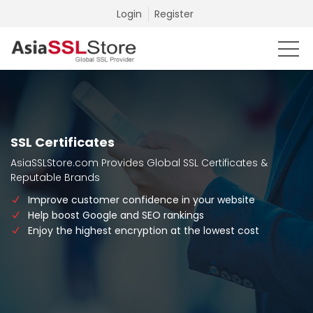
Login
Register
SSL Certificates
AsiaSSLStore.com Provides Global SSL Certificates &
Reputable Brands
Improve customer confidence in your website
Help boost Google and SEO rankings
Enjoy the highest encryption at the lowest cost