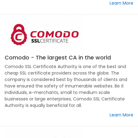
Learn More
Comodo - The largest CA in the world
Comodo SSL Certificate Authority is one of the best and
cheap SSL certificate providers across the globe. The
company is considered best by thousands of clients and
have ensured the safety of innumerable websites. Be it
individuals, e-merchants, small to medium scale
businesses or large enterprises, Comodo SSL Certificate
Authority is equally beneficial for all.
Learn More